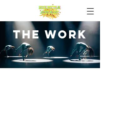
the work