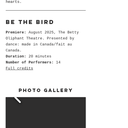
hearts.
Be the bird
Premiere:
August 2025, The Betty
Oliphant Theatre. Presented by
dance: made in Canada/fait au
Canada.
Duration:
20 minutes
Number of Performers:
14
Full credits
Photo gallery