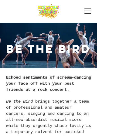
Be the bird
Echoed sentiments of scream-dancing
your face off with your best
friends at a rock concert.
Be the Bird
brings together a team
of professional and amateur
dancers, singing and dancing to an
all-new absurdist musical score
while they urgently chase levity as
a temporary solvent for panicked