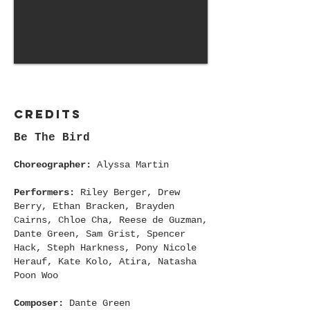
Credits
Be The Bird
Choreographer:
Alyssa Martin
Performers:
Riley Berger, Drew
Berry, Ethan Bracken, Brayden
Cairns, Chloe Cha, Reese de Guzman,
Dante Green, Sam Grist, Spencer
Hack, Steph Harkness, Pony Nicole
Herauf, Kate Kolo, Atira, Natasha
Poon Woo
Composer:
Dante Green