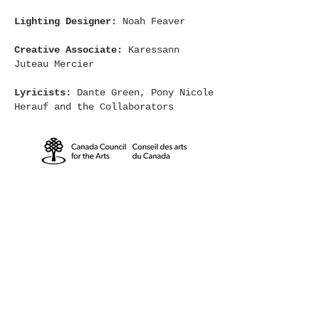
Lighting Designer:
Noah Feaver
Creative Associate:
Karessann
Juteau Mercier
Lyricists:
Dante Green, Pony Nicole
Herauf and the Collaborators