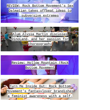
REVIEW: Rock Bottom Movement’s Sex
Dalmatian takes offbeat ideas to
subversive extremes
Alum Alyssa Martin discusses
DinoLand, and her passion for
choreography
Review: Hollow Mountain (Rock
Bottom Movement
​Turn Me Inside Out: Rock Bottom
Movement’s fantasylover brandishes
a feminist awareness with a self-
aware wink