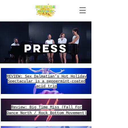
Press
REVIEW: Sex Dalmatian’s Hot Holiday
Spectacular is a peppermint-coated
acid trip
Review: Big Time Miss (Fall For
Dance North / Rock Bottom Movement)