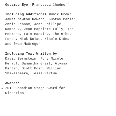
Outside Eye:
Francesca Chudnoff
Including Additional Music From:
James Newton Howard, Gustav Mahler,
Annie Lennox, Jean-Phillipe
Rameaux, Jean-Baptiste Lully, The
Monkees, Luis Bacalov, The 6ths,
Lorde, Nick Dolan, Nicole Kidman
and Ewan McGregor
Including Text Written by:
David Bernstein, Pony Nicole
Herauf, Samantha Grist, Alyssa
Martin, Scott Moir, William
Shakespeare, Tessa Virtue
Awards:
2018 Canadian Stage Award for
Direction
Residencies + Support:
​Created in residence at TMU's
Creative School - Parodos Festival