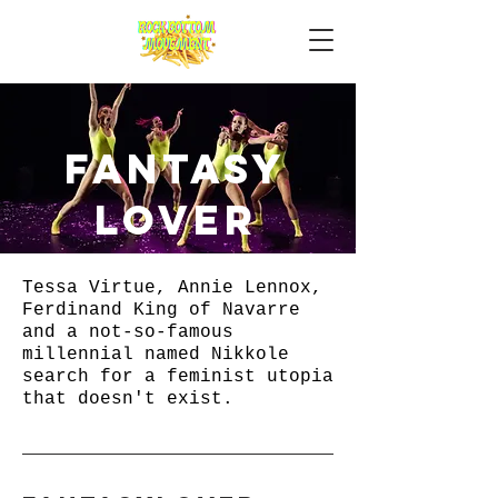
fantasy
lover
Tessa Virtue, Annie Lennox,
Ferdinand King of Navarre
and a not-so-famous
millennial named Nikkole
search for a feminist utopia
that doesn't exist. ​