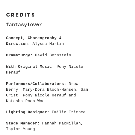
CREDITS
fantasylover
Concept, Choreography &
Direction:
Alyssa Martin
Dramaturgy:
David Bernstein
With Original Music:
Pony Nicole
Herauf
Performers/Collaborators:
Drew
Berry, Mary-Dora Bloch-Hansen, Sam
Grist, Pony Nicole Herauf and
Natasha Poon Woo
Lighting Designer:
Emilie Trimbee
Stage Manager:
Hannah MacMillan,
Taylor Young