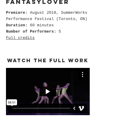
fantasylover
Premiere:
August 2018, SummerWorks
Performance Festival (Toronto, ON)
Duration:
60 minutes
Number of Performers:
5
Full credits
watch the full work